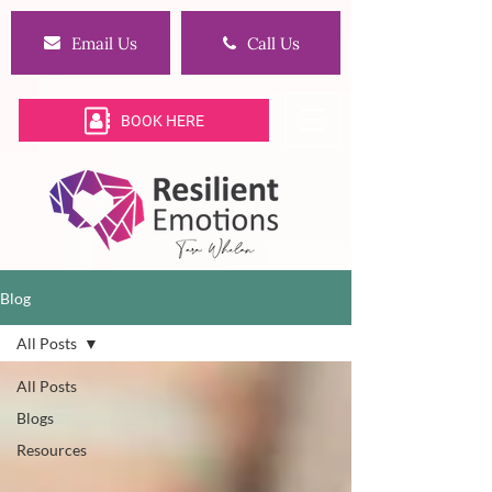
Email Us
Call Us
BOOK HERE
Blog
All Posts
All Posts
Blogs
Resources